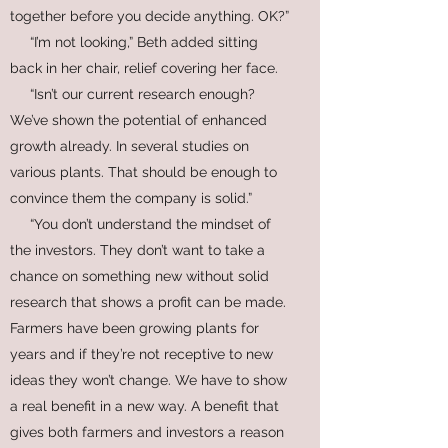
together before you decide anything. OK?”
“I’m not looking,” Beth added sitting
back in her chair, relief covering her face.
“Isn’t our current research enough?
We’ve shown the potential of enhanced
growth already. In several studies on
various plants. That should be enough to
convince them the company is solid.”
“You don’t understand the mindset of
the investors. They don’t want to take a
chance on something new without solid
research that shows a profit can be made.
Farmers have been growing plants for
years and if they’re not receptive to new
ideas they won’t change. We have to show
a real benefit in a new way. A benefit that
gives both farmers and investors a reason