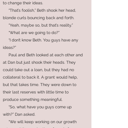
to change their ideas.
“That’s foolish,” Beth shook her head,
blonde curls bouncing back and forth.
“Yeah, maybe so, but that’s reality.”
“What are we going to do?”
“I don’t know Beth. You guys have any
ideas?”
Paul and Beth looked at each other and
at Dan but just shook their heads. They
could take out a loan, but they had no
collateral to back it. A grant would help,
but that takes time. They were down to
their last reserves with little time to
produce something meaningful.
“So, what have you guys come up
with?” Dan asked.
“We will keep working on our growth