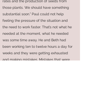
rates and the production of seeds from
those plants. We should have something
substantial soon.” Paul could not help
feeling the pressure of the situation and
the need to work faster. That’s not what he
needed at the moment, what he needed
was some time away. He and Beth had
been working ten to twelve hours a day for
weeks and they were getting exhausted
and making mistakes. Mistakes that were
slowing down progress. A short break
should help, maybe a week.
“Well, it’s not looking good financially.
We have to come up with something. I’ll
try some contacts in the government and
see if there any chance of getting a grant,
or something.” Dan stood up to leave.
“Keep me posted on your progress.”