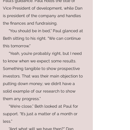
Paul’s guidance. Paul holds the title of
Vice President of development, while Dan
is president of the company and handles
the finances and fundraising.
“You should be in bed,” Paul glanced at
Beth sitting to his right. “We can continue
this tomorrow.”
“Yeah, you’re probably right, but I need
to know when we expect some results.
Something tangible to show prospective
investors. That was their main objection to
putting down money; we didn’t have a
solid example of our research to show
them any progress.”
“We’re close,” Beth looked at Paul for
support. “It’s just a matter of a month or
less.”
“And what will we have then?” Dan