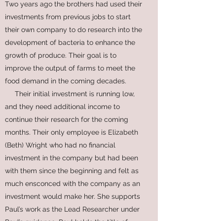
Two years ago the brothers had used their
investments from previous jobs to start
their own company to do research into the
development of bacteria to enhance the
growth of produce. Their goal is to
improve the output of farms to meet the
food demand in the coming decades.
Their initial investment is running low,
and they need additional income to
continue their research for the coming
months. Their only employee is Elizabeth
(Beth) Wright who had no financial
investment in the company but had been
with them since the beginning and felt as
much ensconced with the company as an
investment would make her. She supports
Paul’s work as the Lead Researcher under