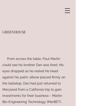
GREENHOUSE
From across the table, Paul Martin
could see his brother Dan was tired. His
eyes dropped as he rested his head
against his palm, elbow placed firmly on
the tabletop. Dan had just returned to
Maryland from a California trip to gain
investments for their business-- Martin
Bio-Engineering Technology (MarBET).