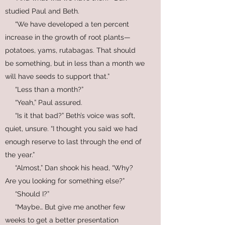
studied Paul and Beth.
“We have developed a ten percent
increase in the growth of root plants—
potatoes, yams, rutabagas. That should
be something, but in less than a month we
will have seeds to support that.”
“Less than a month?”
“Yeah,” Paul assured.
“Is it that bad?” Beth’s voice was soft,
quiet, unsure. “I thought you said we had
enough reserve to last through the end of
the year.”
“Almost,” Dan shook his head, “Why?
Are you looking for something else?”
“Should I?”
“Maybe… But give me another few
weeks to get a better presentation