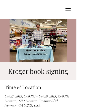
Kroger book signing
Time & Location
Oct 27, 2025, 3:00 PM – Oct 29, 2025, 7:00 PM
Newnan, 1751 Newnan Crossing Blvd,
Newnan, GA 30265, USA