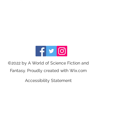
©2022 by A World of Science Fiction and
Fantasy. Proudly created with Wix.com
Accessibility Statement